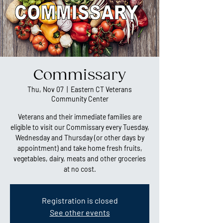
Commissary
Thu, Nov 07
  |  
Eastern CT Veterans
Community Center
Veterans and their immediate families are
eligible to visit our Commissary every Tuesday,
Wednesday and Thursday (or other days by
appointment) and take home fresh fruits,
vegetables, dairy, meats and other groceries
at no cost.
Registration is closed
See other events