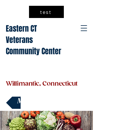
test
Eastern CT
Veterans
Community Center
Willimantic, Connecticut
Make a Donation