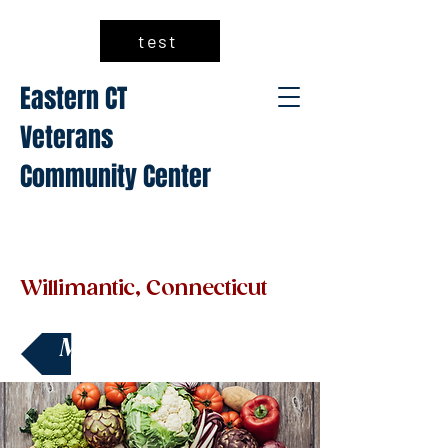
test
Eastern CT
Veterans
Community Center
Willimantic, Connecticut
Make a Donation