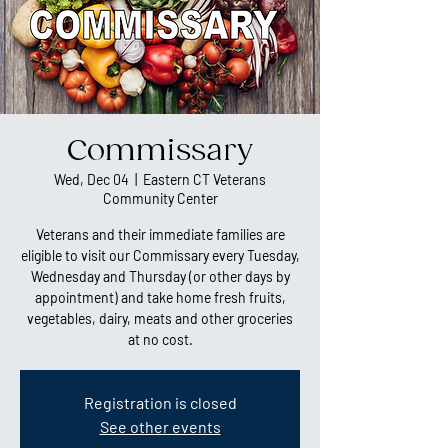
Commissary
Wed, Dec 04
  |  
Eastern CT Veterans
Community Center
Veterans and their immediate families are
eligible to visit our Commissary every Tuesday,
Wednesday and Thursday (or other days by
appointment) and take home fresh fruits,
vegetables, dairy, meats and other groceries
at no cost.
Registration is closed
See other events