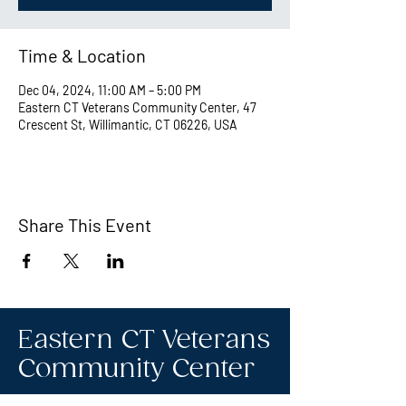
Time & Location
Dec 04, 2024, 11:00 AM – 5:00 PM
Eastern CT Veterans Community Center, 47
Crescent St, Willimantic, CT 06226, USA
Share This Event
Eastern CT Veterans
Community Center
Hours we are open: