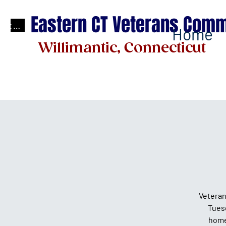
Eastern CT Veterans Comm
test
Home
Willimantic, Connecticut
Veteran
Tues
home 