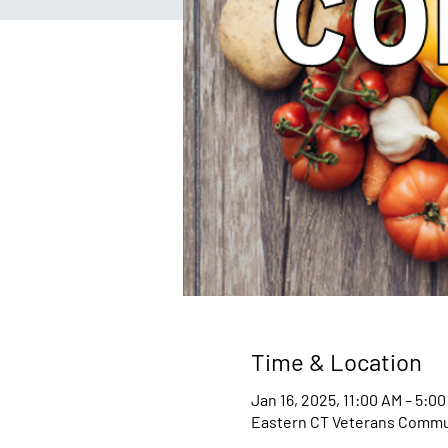
Time & Location
Jan 16, 2025, 11:00 AM – 5:0
Eastern CT Veterans Communi