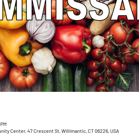
0 PM
ty Center, 47 Crescent St, Willimantic, CT 06226, USA