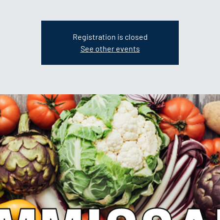
Registration is closed
See other events