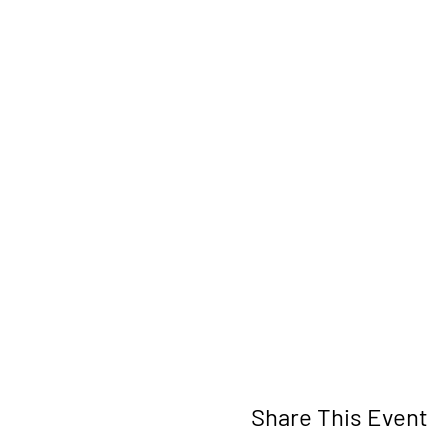
Share This Event