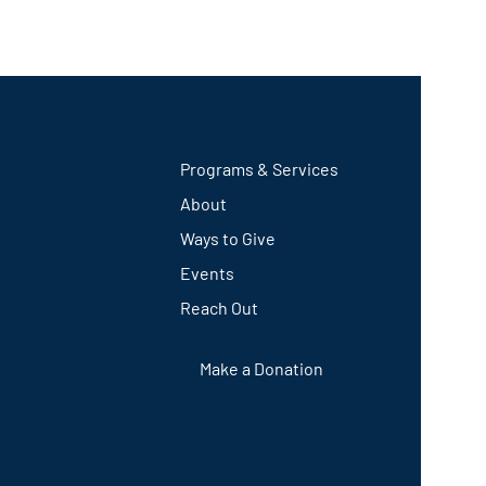
Programs & Services
About
Ways to Give
Events
Reach Out
Make a Donation