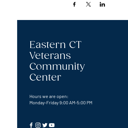
Eastern CT
Veterans
Community
Center
Hours we are open:
Monday-Friday
9:00 AM-5:00 PM