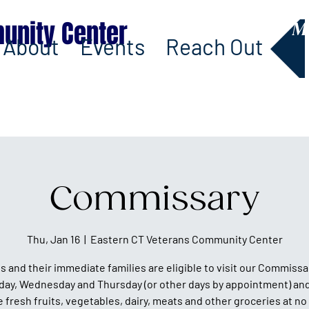
unity Center
M
About
Events
Reach Out
Commissary
Thu, Jan 16
  |  
Eastern CT Veterans Community Center
s and their immediate families are eligible to visit our Commissa
day, Wednesday and Thursday (or other days by appointment) and
fresh fruits, vegetables, dairy, meats and other groceries at no