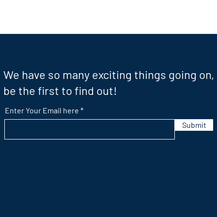
We have so many exciting things going on,
be the first to find out!
Enter Your Email here
Submit