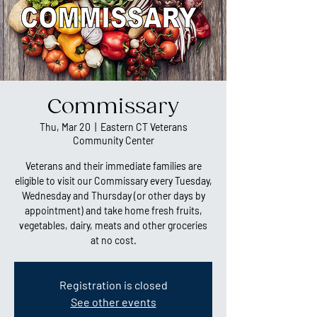
Commissary
Thu, Mar 20
  |  
Eastern CT Veterans
Community Center
Veterans and their immediate families are
eligible to visit our Commissary every Tuesday,
Wednesday and Thursday (or other days by
appointment) and take home fresh fruits,
vegetables, dairy, meats and other groceries
at no cost.
Registration is closed
See other events