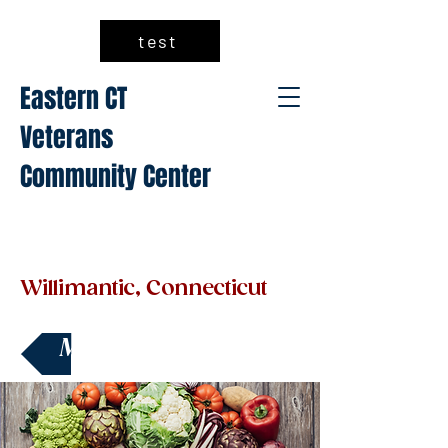
test
Eastern CT
Veterans
Community Center
Willimantic, Connecticut
Make a Donation