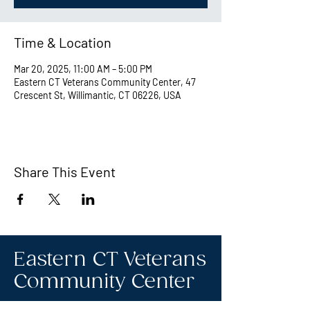
Time & Location
Mar 20, 2025, 11:00 AM – 5:00 PM
Eastern CT Veterans Community Center, 47
Crescent St, Willimantic, CT 06226, USA
Share This Event
Eastern CT Veterans
Community Center
Hours we are open: