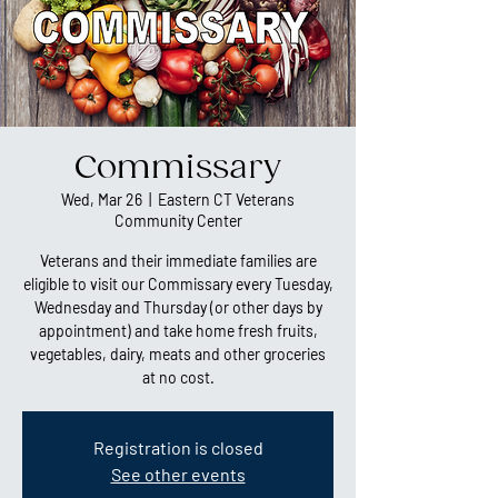
Commissary
Wed, Mar 26
  |  
Eastern CT Veterans
Community Center
Veterans and their immediate families are
eligible to visit our Commissary every Tuesday,
Wednesday and Thursday (or other days by
appointment) and take home fresh fruits,
vegetables, dairy, meats and other groceries
at no cost.
Registration is closed
See other events