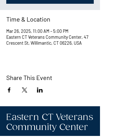
Time & Location
Mar 26, 2025, 11:00 AM – 5:00 PM
Eastern CT Veterans Community Center, 47
Crescent St, Willimantic, CT 06226, USA
Share This Event
Eastern CT Veterans
Community Center
Hours we are open: