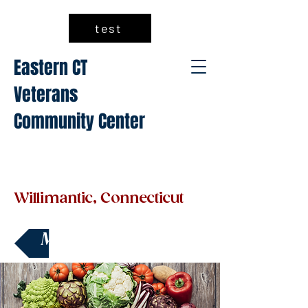
test
Eastern CT
Veterans
Community Center
Willimantic, Connecticut
Make a Donation