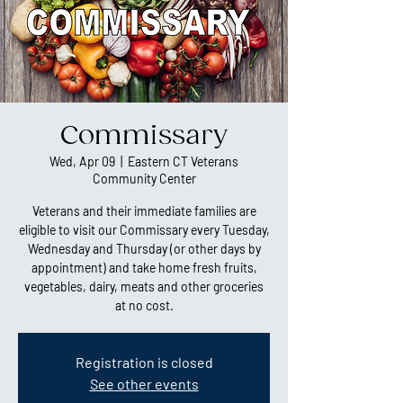
Commissary
Wed, Apr 09
  |  
Eastern CT Veterans
Community Center
Veterans and their immediate families are
eligible to visit our Commissary every Tuesday,
Wednesday and Thursday (or other days by
appointment) and take home fresh fruits,
vegetables, dairy, meats and other groceries
at no cost.
Registration is closed
See other events