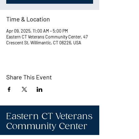
Time & Location
Apr 09, 2025, 11:00 AM – 5:00 PM
Eastern CT Veterans Community Center, 47
Crescent St, Willimantic, CT 06226, USA
Share This Event
Eastern CT Veterans
Community Center
Hours we are open: