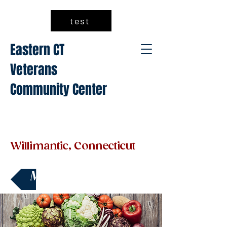
test
Eastern CT
Veterans
Community Center
Willimantic, Connecticut
Make a Donation