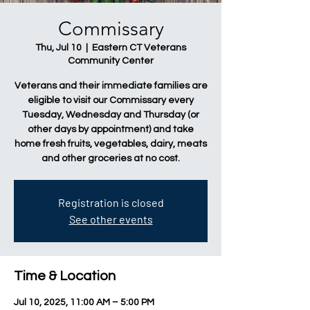
Commissary
Thu, Jul 10
  |  
Eastern CT Veterans
Community Center
Veterans and their immediate families are
eligible to visit our Commissary every
Tuesday, Wednesday and Thursday (or
other days by appointment) and take
home fresh fruits, vegetables, dairy, meats
and other groceries at no cost.
Registration is closed
See other events
Time & Location
Jul 10, 2025, 11:00 AM – 5:00 PM