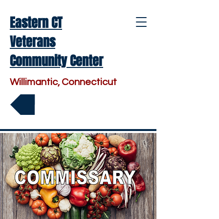
Eastern CT
Veterans
Community Center
Willimantic, Connecticut
Make a Donation