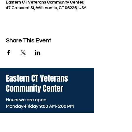
Eastern CT Veterans Community Center,
47 Crescent St, Willimantic, CT 06226, USA
Share This Event
Eastern CT Veterans
Community Center
Hours we are open:
Monday-Friday
9:00 AM-5:00 PM
We have so many exciting