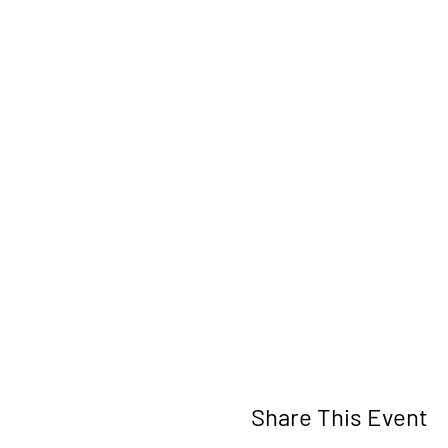
Share This Event