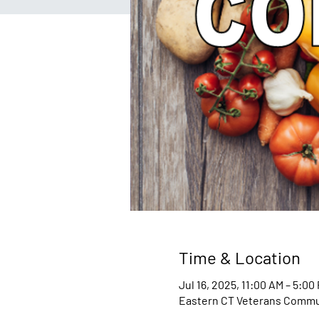
Time & Location
Jul 16, 2025, 11:00 AM – 5:00
Eastern CT Veterans Communi