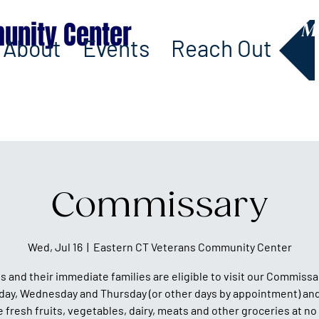
unity Center
M
About
Events
Reach Out
Commissary
Wed, Jul 16
  |  
Eastern CT Veterans Community Center
s and their immediate families are eligible to visit our Commissa
day, Wednesday and Thursday (or other days by appointment) and
fresh fruits, vegetables, dairy, meats and other groceries at no