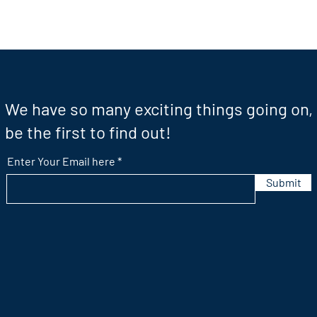
We have so many exciting things going on,
be the first to find out!
Enter Your Email here
Submit