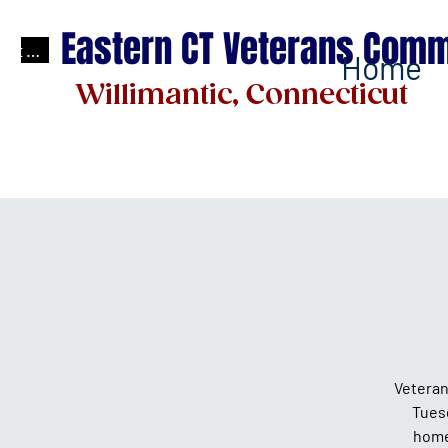
Eastern CT Veterans Comm
test
Home
Willimantic, Connecticut
Veteran
Tues
home 