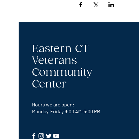
Eastern CT
Veterans
Community
Center
Hours we are open:
Monday-Friday
9:00 AM-5:00 PM