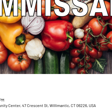
 PM
ty Center, 47 Crescent St, Willimantic, CT 06226, USA