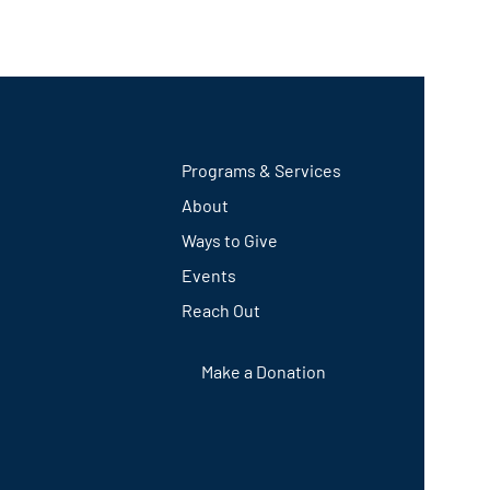
Programs & Services
About
Ways to Give
Events
Reach Out
Make a Donation