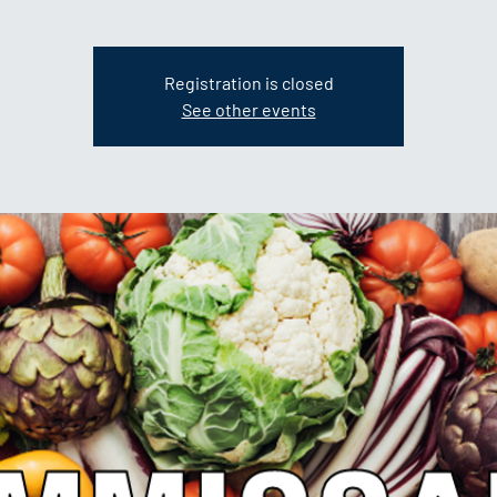
Registration is closed
See other events