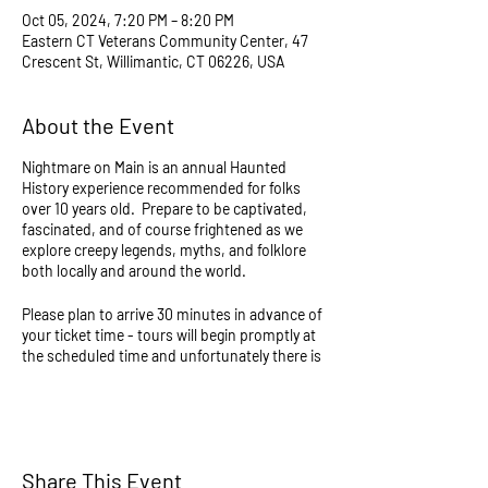
Oct 05, 2024, 7:20 PM – 8:20 PM
Eastern CT Veterans Community Center, 47
Crescent St, Willimantic, CT 06226, USA
About the Event
Nightmare on Main is an annual Haunted
History experience recommended for folks
over 10 years old. Prepare to be captivated,
fascinated, and of course frightened as we
explore creepy legends, myths, and folklore
both locally and around the world.
Please plan to arrive 30 minutes in advance of
your ticket time - tours will begin promptly at
the scheduled time and unfortunately there is
no way to join if late. Tours last approximately
1 hour and will consist of walking over slightly
uneven ground and stairs in the dark. All
events continue regardless of weather and
take place partially outdoors, and all sales are
Share This Event
final so please dress accordingly - there are no