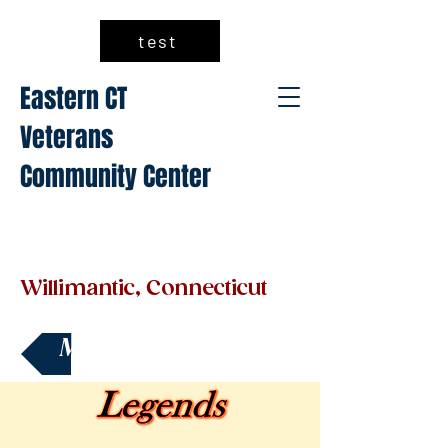
test
Eastern CT
Veterans
Community Center
Willimantic, Connecticut
Make a Donation