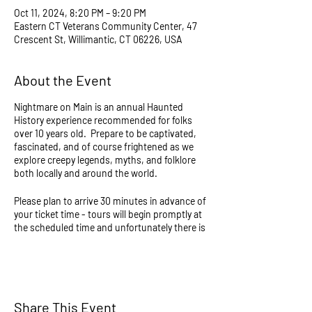
Oct 11, 2024, 8:20 PM – 9:20 PM
Eastern CT Veterans Community Center, 47
Crescent St, Willimantic, CT 06226, USA
About the Event
Nightmare on Main is an annual Haunted
History experience recommended for folks
over 10 years old. Prepare to be captivated,
fascinated, and of course frightened as we
explore creepy legends, myths, and folklore
both locally and around the world.
Please plan to arrive 30 minutes in advance of
your ticket time - tours will begin promptly at
the scheduled time and unfortunately there is
no way to join if late. Tours last approximately
1 hour and will consist of walking over slightly
uneven ground and stairs in the dark. All
events continue regardless of weather and
take place partially outdoors, and all sales are
Share This Event
final so please dress accordingly - there are no