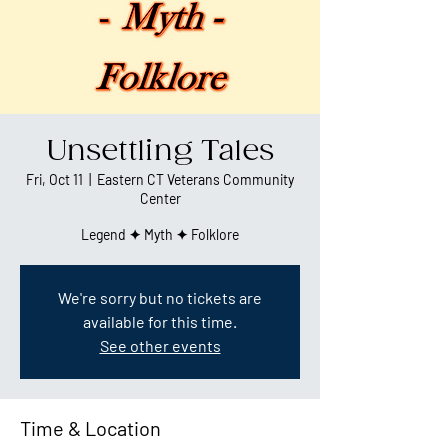
Unsettling Tales
Fri, Oct 11
  |  
Eastern CT Veterans Community
Center
Legend ✦ Myth ✦ Folklore
We're sorry but no tickets are
available for this time.
See other events
Time & Location