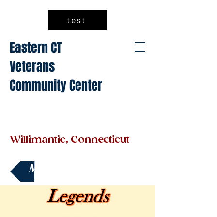
test
Eastern CT
Veterans
Community Center
Willimantic, Connecticut
Make a Donation