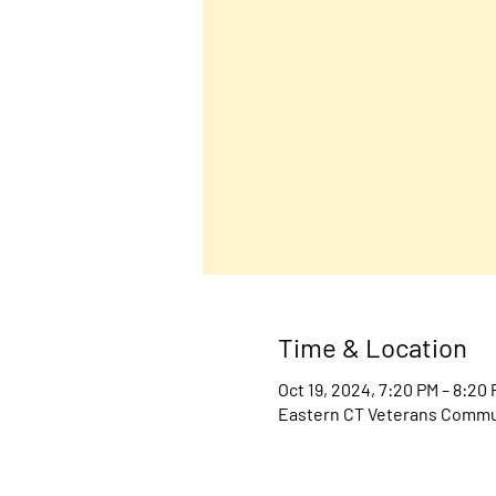
Time & Location
Oct 19, 2024, 7:20 PM – 8:20
Eastern CT Veterans Communi