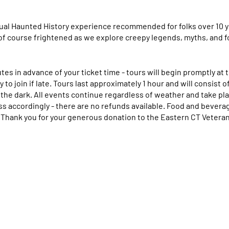
ual Haunted History experience recommended for folks over 10 y
of course frightened as we explore creepy legends, myths, and fo
utes in advance of your ticket time - tours will begin promptly at
 to join if late. Tours last approximately 1 hour and will consist o
the dark. All events continue regardless of weather and take plac
ss accordingly - there are no refunds available. Food and beverage
.
Thank you for your generous donation to the Eastern CT Veter
 or cancellation requests to nomwillimantic@gmail.com or (860) 
how. Credit card statements will read that this charge comes fr
harge.