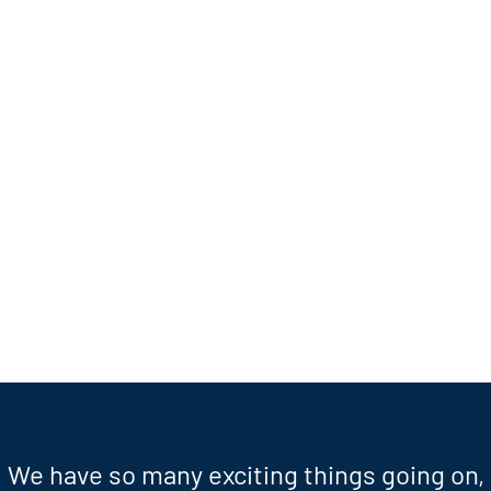
We have so many exciting things going on,