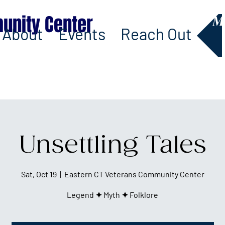
unity Center
M
About
Events
Reach Out
Unsettling Tales
Sat, Oct 19
  |  
Eastern CT Veterans Community Center
Legend ✦ Myth ✦ Folklore