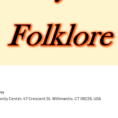
 PM
ty Center, 47 Crescent St, Willimantic, CT 06226, USA