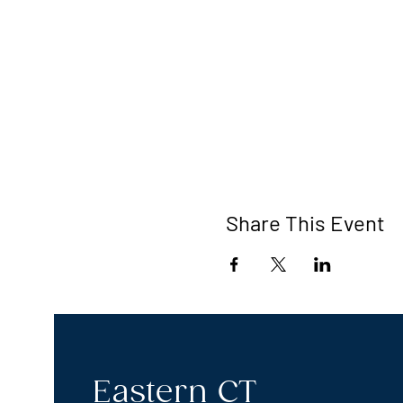
Share This Event
Eastern CT