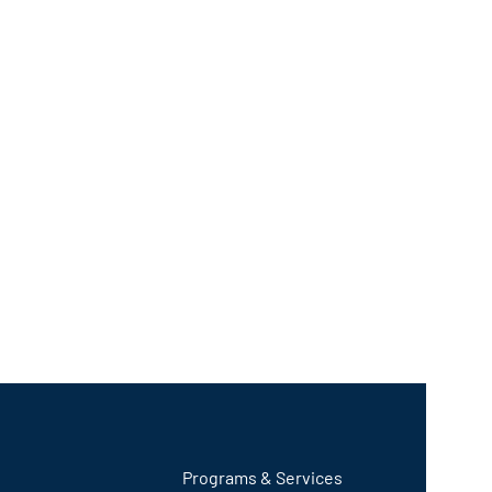
Programs & Services