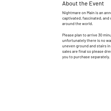
About the Event
Nightmare on Main is an ann
captivated, fascinated, and 
around the world.
Please plan to arrive 30 min
unfortunately there is no way
uneven ground and stairs in 
sales are final so please dre
you to purchase separately
Please direct any questions
allow others to enjoy the s
please do not refute this c