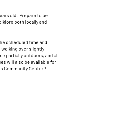
ears old. Prepare to be
lklore both locally and
 the scheduled time and
f walking over slightly
e partially outdoors, and all
s will also be available for
ans Community Center!!
742-6143 so that we can
om "WIX America Museum" so