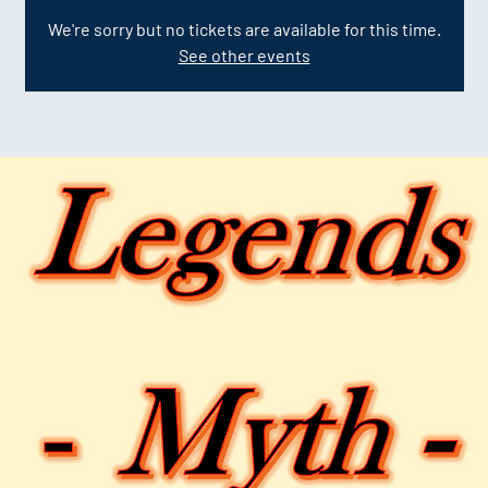
We're sorry but no tickets are available for this time.
See other events