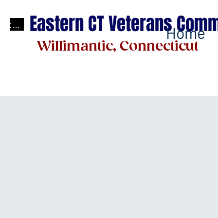
Eastern CT Veterans Comm
test
Home
Willimantic, Connecticut