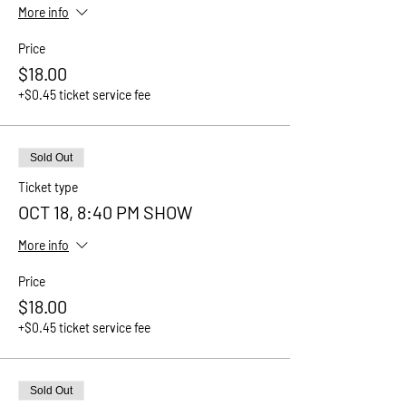
More info
Price
$18.00
+$0.45 ticket service fee
Sold Out
Ticket type
OCT 18, 8:40 PM SHOW
More info
Price
$18.00
+$0.45 ticket service fee
Sold Out