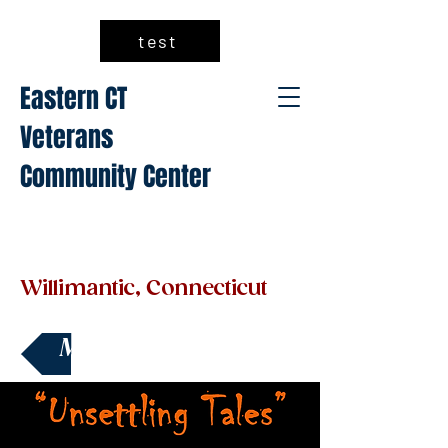
test
Eastern CT
Veterans
Community Center
Willimantic, Connecticut
Make a Donation