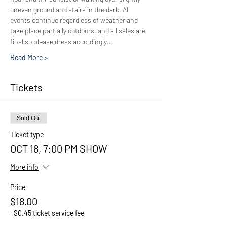
uneven ground and stairs in the dark. All 
events continue regardless of weather and 
take place partially outdoors, and all sales are 
final so please dress accordingly…
Read More >
Tickets
Sold Out
Ticket type
OCT 18, 7:00 PM SHOW
More info
Price
$18.00
+$0.45 ticket service fee