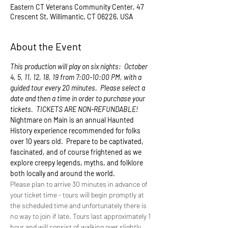
Eastern CT Veterans Community Center, 47
Crescent St, Willimantic, CT 06226, USA
About the Event
This production will play on six nights:  October 
4, 5, 11, 12, 18, 19 from 7:00-10:00 PM, with a 
guided tour every 20 minutes.  Please select a 
date and then a time in order to purchase your 
tickets.  TICKETS ARE NON-REFUNDABLE!
Nightmare on Main is an annual Haunted 
History experience recommended for folks 
over 10 years old.  Prepare to be captivated, 
fascinated, and of course frightened as we 
explore creepy legends, myths, and folklore 
both locally and around the world. 
Please plan to arrive 30 minutes in advance of 
your ticket time - tours will begin promptly at 
the scheduled time and unfortunately there is 
no way to join if late. Tours last approximately 1 
hour and will consist of walking over slightly 