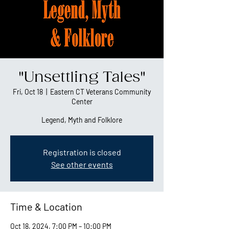
"Unsettling Tales"
Fri, Oct 18
  |  
Eastern CT Veterans Community
Center
Legend, Myth and Folklore
Registration is closed
See other events
Time & Location
Oct 18, 2024, 7:00 PM – 10:00 PM