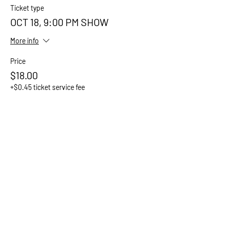
Ticket type
OCT 18, 9:00 PM SHOW
More info
Price
$18.00
+$0.45 ticket service fee
Sale ended
Ticket type
OCT 18, 9:20 PM SHOW
More info
Price
$18.00
+$0.45 ticket service fee