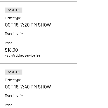
Sold Out
Ticket type
OCT 18, 7:20 PM SHOW
More info
Price
$18.00
+$0.45 ticket service fee
Sold Out
Ticket type
OCT 18, 7:40 PM SHOW
More info
Price