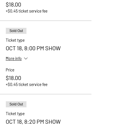
$18.00
+$0.45 ticket service fee
Sold Out
Ticket type
OCT 18, 8:00 PM SHOW
More info
Price
$18.00
+$0.45 ticket service fee
Sold Out
Ticket type
OCT 18, 8:20 PM SHOW