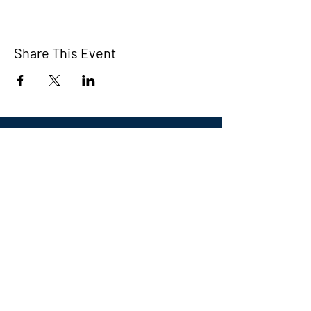
Share This Event
Eastern CT Veterans
Community Center
Hours we are open:
Monday-Friday
9:00 AM-5:00 PM
We have so many exciting things
going on, be the first to find out!