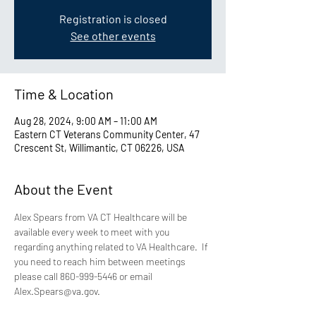
Registration is closed
See other events
Time & Location
Aug 28, 2024, 9:00 AM – 11:00 AM
Eastern CT Veterans Community Center, 47
Crescent St, Willimantic, CT 06226, USA
About the Event
Alex Spears from VA CT Healthcare will be 
available every week to meet with you 
regarding anything related to VA Healthcare.  If 
you need to reach him between meetings 
please call 860-999-5446 or email 
Alex.Spears@va.gov.