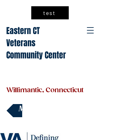
test
Eastern CT
Veterans
Community Center
Willimantic, Connecticut
Make a Donation