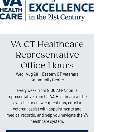
VA CT Healthcare
Representative
Office Hours
Wed, Aug 28
  |  
Eastern CT Veterans
Community Center
Every week from 9:00 AM-Noon, a
representative from CT VA Healthcare will be
available to answer questions, enroll a
veteran, assist with appointments and
medical records, and help you navigate the VA
healthcare system.