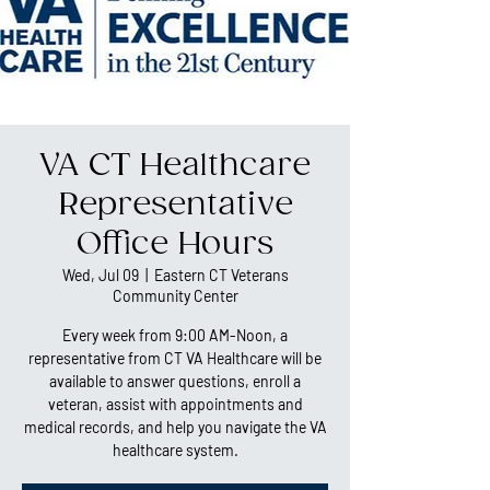
VA CT Healthcare
Representative
Office Hours
Wed, Jul 09
  |  
Eastern CT Veterans
Community Center
Every week from 9:00 AM-Noon, a
representative from CT VA Healthcare will be
available to answer questions, enroll a
veteran, assist with appointments and
medical records, and help you navigate the VA
healthcare system.