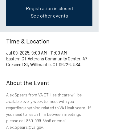
Registration is closed
See other events
Time & Location
Jul 09, 2025, 9:00 AM – 11:00 AM
Eastern CT Veterans Community Center, 47
Crescent St, Willimantic, CT 06226, USA
About the Event
Alex Spears from VA CT Healthcare will be 
available every week to meet with you 
regarding anything related to VA Healthcare.  If 
you need to reach him between meetings 
please call 860-999-5446 or email 
Alex.Spears@va.gov.