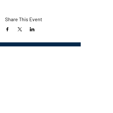
Share This Event
Eastern CT Veterans
Community Center
Hours we are open:
Monday-Friday
9:00 AM-5:00 PM
We have so many exciting things
going on, be the first to find out!