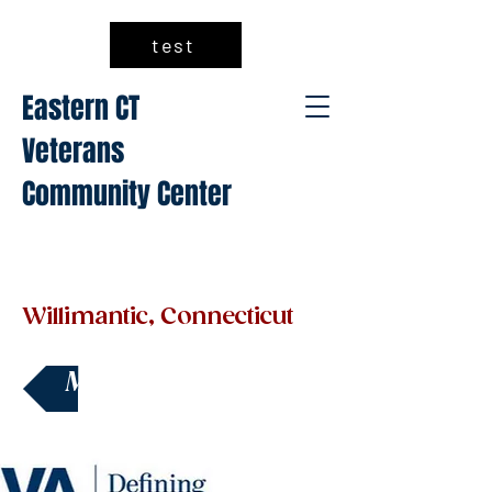
test
Eastern CT
Veterans
Community Center
Willimantic, Connecticut
Make a Donation