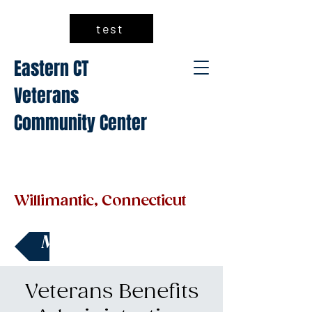
test
Eastern CT
Veterans
Community Center
Willimantic, Connecticut
Make a Donation
Veterans Benefits