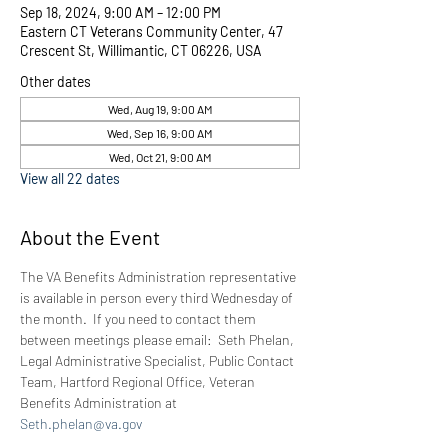
Sep 18, 2024, 9:00 AM – 12:00 PM
Eastern CT Veterans Community Center, 47
Crescent St, Willimantic, CT 06226, USA
Other dates
Wed, Aug 19, 9:00 AM
Wed, Sep 16, 9:00 AM
Wed, Oct 21, 9:00 AM
View all 22 dates
About the Event
The VA Benefits Administration representative 
is available in person every third Wednesday of 
the month.  If you need to contact them 
between meetings please email:  Seth Phelan, 
Legal Administrative Specialist, Public Contact 
Team, Hartford Regional Office, Veteran 
Benefits Administration at 
Seth.phelan@va.gov