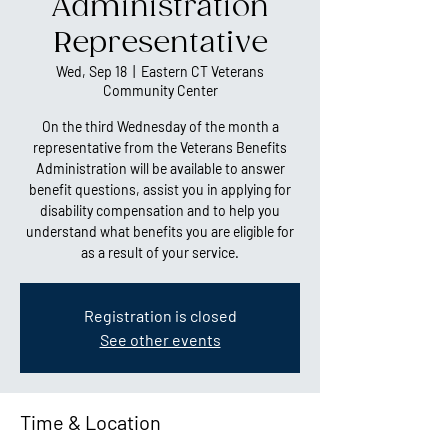
Administration
Representative
Wed, Sep 18
  |  
Eastern CT Veterans
Community Center
On the third Wednesday of the month a
representative from the Veterans Benefits
Administration will be available to answer
benefit questions, assist you in applying for
disability compensation and to help you
understand what benefits you are eligible for
as a result of your service.
Registration is closed
See other events
Time & Location