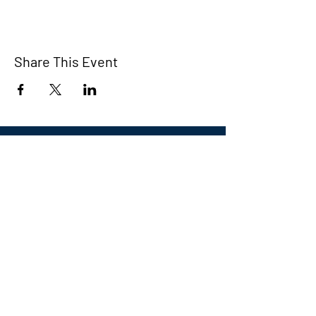
Share This Event
Eastern CT Veterans
Community Center
Hours we are open:
Monday-Friday
9:00 AM-5:00 PM
We have so many exciting things
going on, be the first to find out!