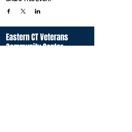
Eastern CT Veterans
Community Center
Hours we are open:
Monday-Friday
9:00 AM-5:00 PM
We have so many exciting
things going on, be the first to
find out!
Enter Your Email here