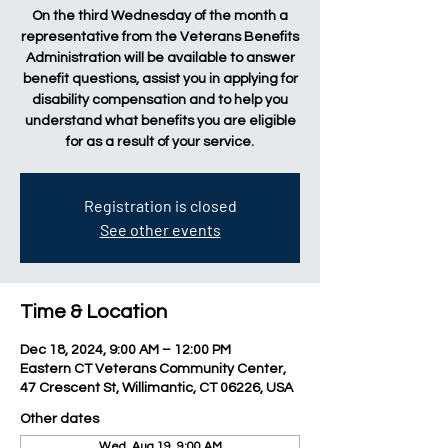
On the third Wednesday of the month a
representative from the Veterans Benefits
Administration will be available to answer
benefit questions, assist you in applying for
disability compensation and to help you
understand what benefits you are eligible
for as a result of your service.
Registration is closed
See other events
Time & Location
Dec 18, 2024, 9:00 AM – 12:00 PM
Eastern CT Veterans Community Center,
47 Crescent St, Willimantic, CT 06226, USA
Other dates
Wed, Aug 19, 9:00 AM