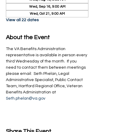
Wed, Sep 16, 9:00 AM
Wed, Oct 21, 9:00 AM
View all 22 dates
About the Event
The VA Benefits Administration 
representative is available in person every 
third Wednesday of the month.  If you 
need to contact them between meetings 
please email:  Seth Phelan, Legal 
Administrative Specialist, Public Contact 
Team, Hartford Regional Office, Veteran 
Benefits Administration at 
Seth.phelan@va.gov
Share This Event