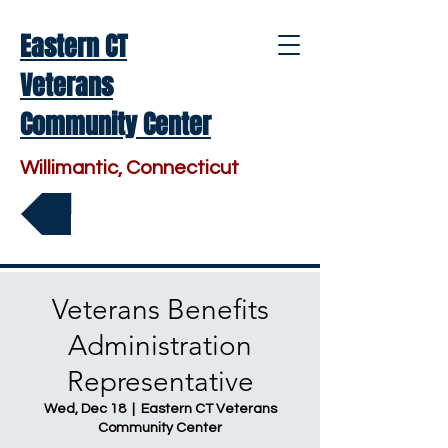
Eastern CT
Veterans
Community Center
Willimantic, Connecticut
Make a Donation
Veterans Benefits
Administration
Representative
Wed, Dec 18
  |  
Eastern CT Veterans
Community Center