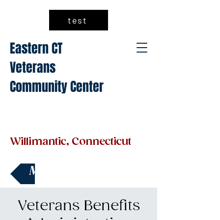
test
Eastern CT
Veterans
Community Center
Willimantic, Connecticut
Make a Donation
Veterans Benefits