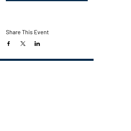
Share This Event
Eastern CT Veterans
Community Center
Hours we are open:
Monday-Friday
9:00 AM-5:00 PM
We have so many exciting things
going on, be the first to find out!