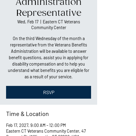
Administration
Representative
Wed, Feb 17
  |  
Eastern CT Veterans
Community Center
On the third Wednesday of the month a
representative from the Veterans Benefits
Administration will be available to answer
benefit questions, assist you in applying for
disability compensation and to help you
understand what benefits you are eligible for
as a result of your service.
RSVP
Time & Location
Feb 17, 2027, 9:00 AM – 12:00 PM
Eastern CT Veterans Community Center, 47