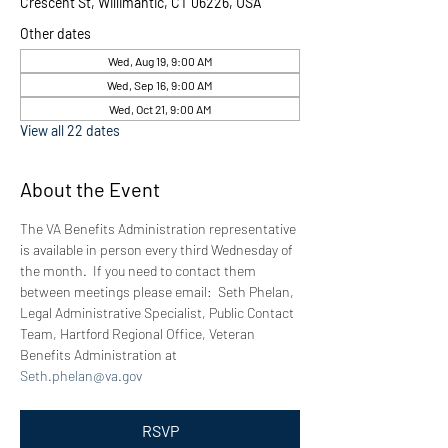
Crescent St, Willimantic, CT 06226, USA
Other dates
Wed, Aug 19, 9:00 AM
Wed, Sep 16, 9:00 AM
Wed, Oct 21, 9:00 AM
View all 22 dates
About the Event
The VA Benefits Administration representative 
is available in person every third Wednesday of 
the month.  If you need to contact them 
between meetings please email:  Seth Phelan, 
Legal Administrative Specialist, Public Contact 
Team, Hartford Regional Office, Veteran 
Benefits Administration at 
Seth.phelan@va.gov
RSVP