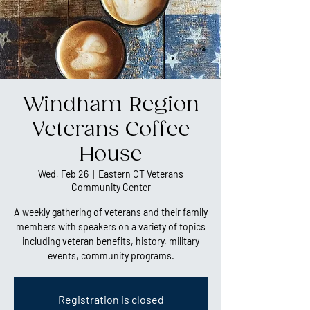
Windham Region
Veterans Coffee
House
Wed, Feb 26
  |  
Eastern CT Veterans
Community Center
A weekly gathering of veterans and their family
members with speakers on a variety of topics
including veteran benefits, history, military
events, community programs.
Registration is closed